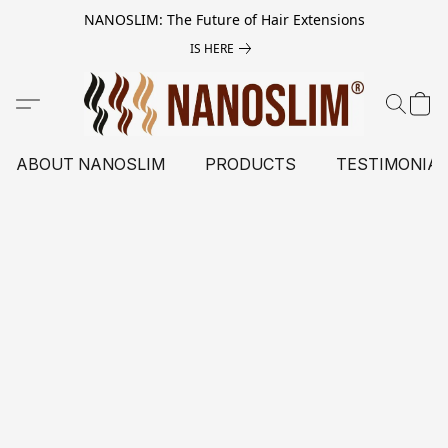
NANOSLIM: The Future of Hair Extensions
IS HERE
ABOUT NANOSLIM
PRODUCTS
TESTIMONIA