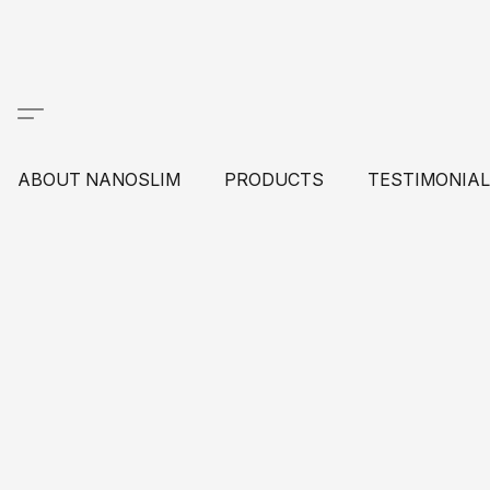
ABOUT NANOSLIM
PRODUCTS
TESTIMONIA