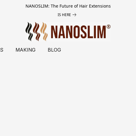
NANOSLIM: The Future of Hair Extensions
IS HERE
LS
MAKING
BLOG